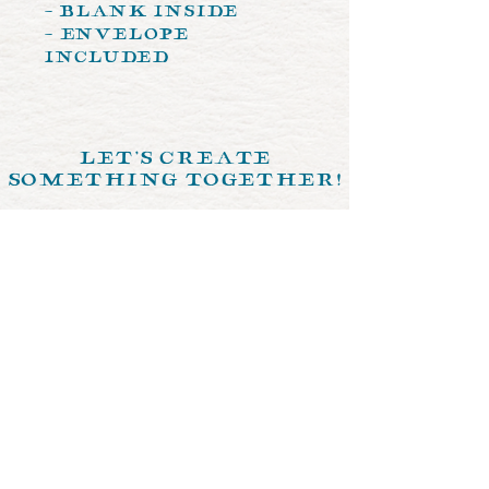
- Blank Inside
- Envelope
Included
let's create
something together!
send us a memo >
© 2024 by Crystal Ochoa Illustrations.
Designed by
The Crimson Fox