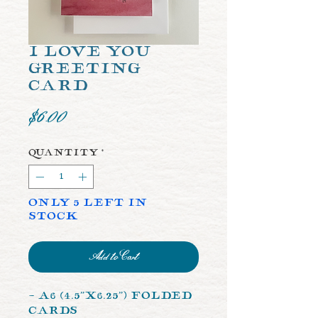
I Love You
Greeting
Card
Price
$6.00
Quantity
*
Only 5 left in
stock
Add to Cart
- A6 (4.5”x6.25”) Folded
Cards