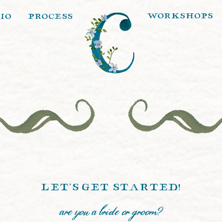
workshops
io
process
let's get started!
are you a bride or groom?