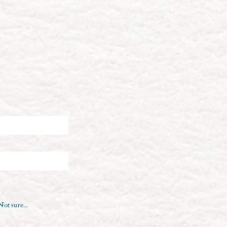
Not sure...