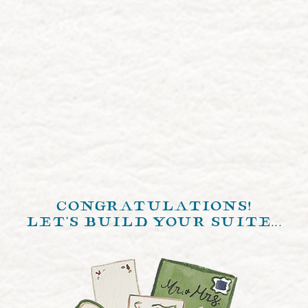
congratulations!
let's build your suite...