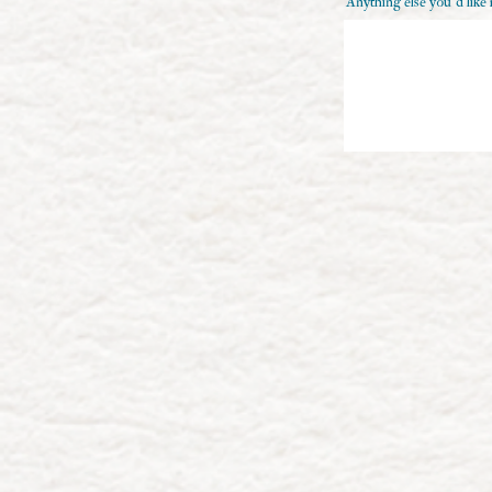
Anything else you'd like