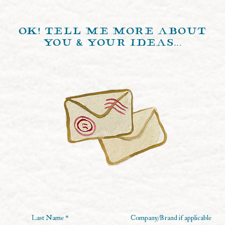
ok! tell me more about
you & your ideas...
Last Name
Company/Brand if applicable