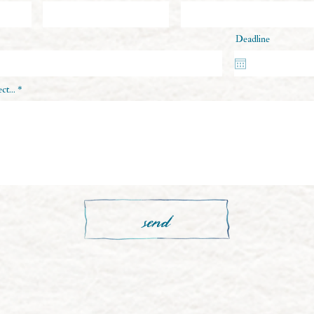
Deadline
ct...
send