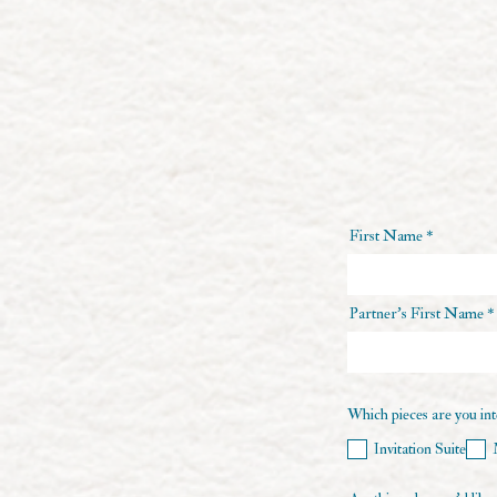
First Name
Partner's First Name
Which pieces are you inte
Invitation Suite