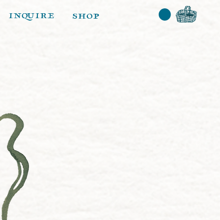
inquire
shop