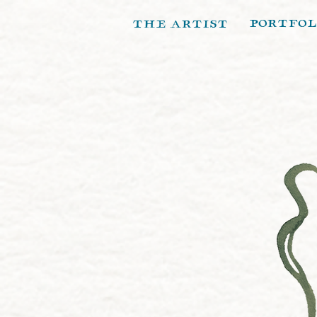
portfol
the artist