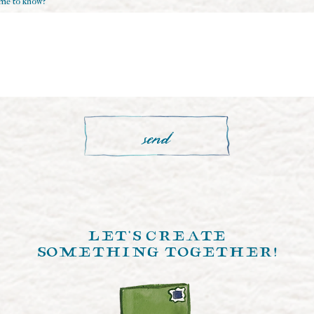
 me to know?
e
d
send
let's create
something together!