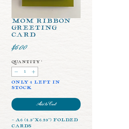
Mom Ribbon
Greeting
Card
Price
$6.00
Quantity
*
Only 4 left in
stock
Add to Cart
- A6 (4.5”x6.25”) Folded
Cards