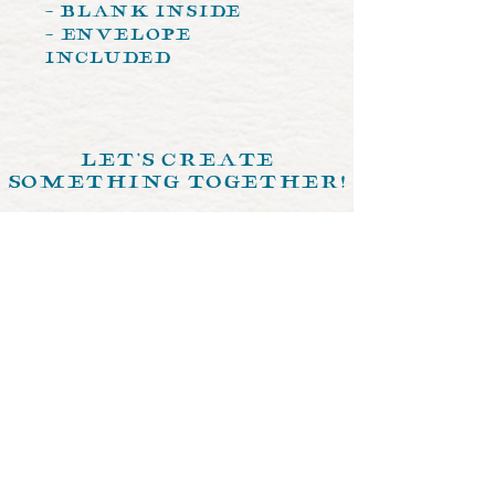
- Blank Inside
- Envelope
Included
let's create
something together!
send us a memo >
© 2024 by Crystal Ochoa Illustrations.
Designed by
The Crimson Fox