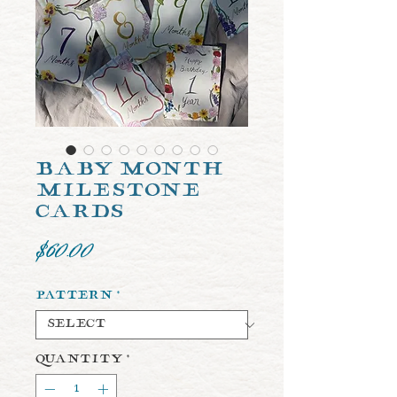
Baby Month
Milestone
Cards
Price
$60.00
Pattern
*
Quantity
*