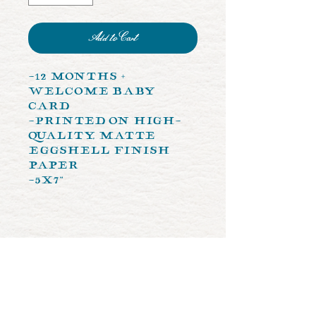
Add to Cart
-12 Months +
Welcome Baby
Card
-Printed on high-
quality, matte
eggshell finish
paper
-5x7"
let's create
something together!